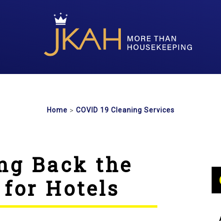
>
Home
COVID 19 Cleaning Services
ng Back the
 for Hotels