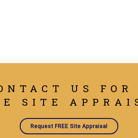
ONTACT US FOR
EE SITE APPRAI
Request FREE Site Appraisal