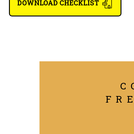
DOWNLOAD CHECKLIST
C
FR