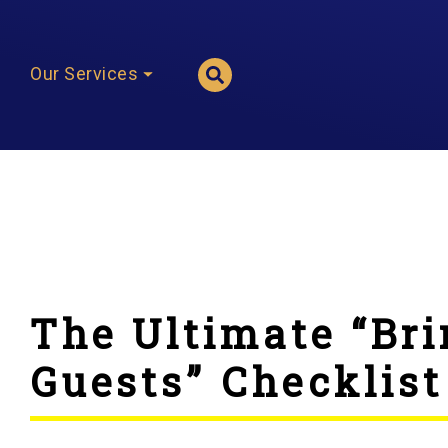
Our Services
The Ultimate “Bri
Guests” Checklist