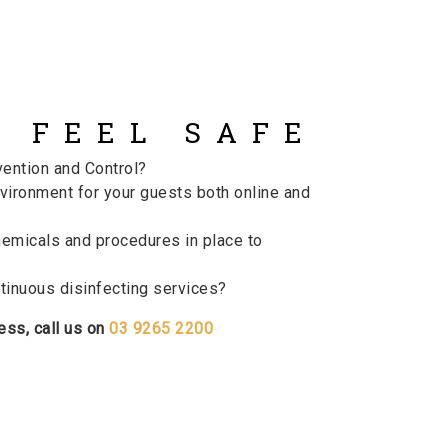
 FEEL SAFE
vention and Control?
vironment for your guests both online and
emicals and procedures in place to
inuous disinfecting services?
ess, call us on
03 9265 2200