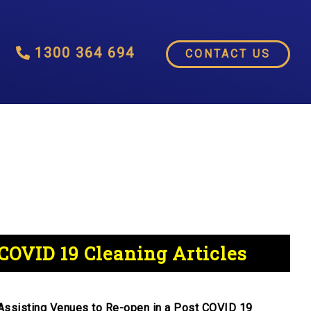
1300 364 694
CONTACT US
COVID 19 Cleaning Articles
Assisting Venues to Re-open in a Post COVID 19