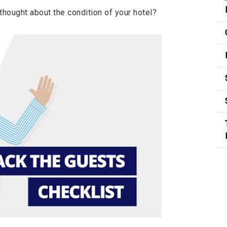
hought about the condition of your hotel?