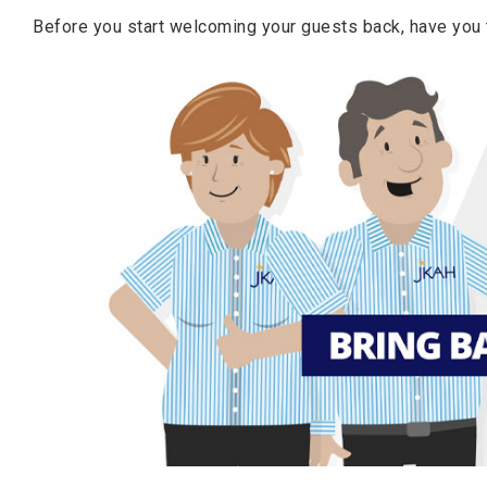
Before you start welcoming your guests back, have you t