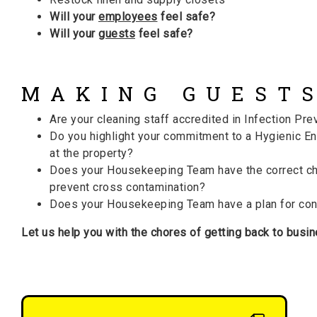
Will your
employees
feel safe?
Will your
guests
feel safe?
MAKING GUESTS
Are your cleaning staff accredited in Infection Pre
Do you highlight your commitment to a Hygienic En
at the property?
Does your Housekeeping Team have the correct ch
prevent cross contamination?
Does your Housekeeping Team have a plan for cont
Let us help you with the chores of getting back to busin