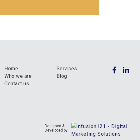
Home
Services
Who we are
Blog
Contact us
Designed &
Developed by